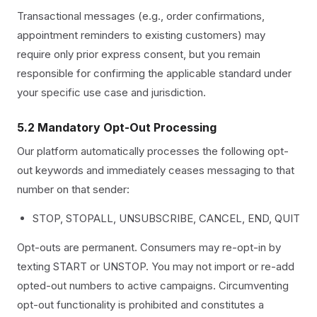
Transactional messages (e.g., order confirmations,
appointment reminders to existing customers) may
require only prior express consent, but you remain
responsible for confirming the applicable standard under
your specific use case and jurisdiction.
5.2 Mandatory Opt-Out Processing
Our platform automatically processes the following opt-
out keywords and immediately ceases messaging to that
number on that sender:
STOP, STOPALL, UNSUBSCRIBE, CANCEL, END, QUIT
Opt-outs are permanent. Consumers may re-opt-in by
texting START or UNSTOP. You may not import or re-add
opted-out numbers to active campaigns. Circumventing
opt-out functionality is prohibited and constitutes a