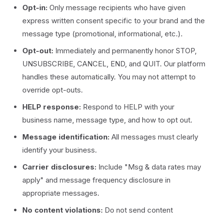
Opt-in:
Only message recipients who have given
express written consent specific to your brand and the
message type (promotional, informational, etc.).
Opt-out:
Immediately and permanently honor STOP,
UNSUBSCRIBE, CANCEL, END, and QUIT. Our platform
handles these automatically. You may not attempt to
override opt-outs.
HELP response:
Respond to HELP with your
business name, message type, and how to opt out.
Message identification:
All messages must clearly
identify your business.
Carrier disclosures:
Include "Msg & data rates may
apply" and message frequency disclosure in
appropriate messages.
No content violations:
Do not send content