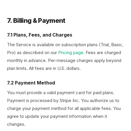
7. Billing & Payment
7.1 Plans, Fees, and Charges
The Service is available on subscription plans (Trial, Basic,
Pro) as described on our
Pricing page
. Fees are charged
monthly in advance. Per-message charges apply beyond
plan limits. All fees are in U.S. dollars.
7.2 Payment Method
You must provide a valid payment card for paid plans.
Payment is processed by Stripe Inc. You authorize us to
charge your payment method for all applicable fees. You
agree to update your payment information when it
changes.