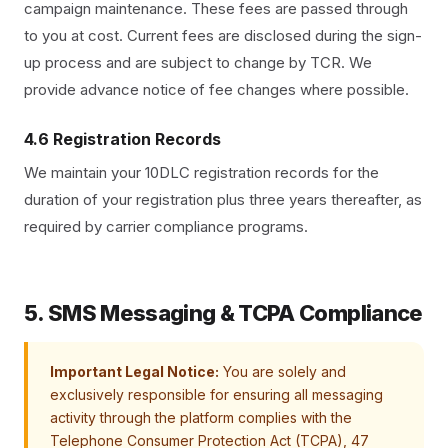
campaign maintenance. These fees are passed through
to you at cost. Current fees are disclosed during the sign-
up process and are subject to change by TCR. We
provide advance notice of fee changes where possible.
4.6 Registration Records
We maintain your 10DLC registration records for the
duration of your registration plus three years thereafter, as
required by carrier compliance programs.
5. SMS Messaging & TCPA Compliance
Important Legal Notice:
You are solely and
exclusively responsible for ensuring all messaging
activity through the platform complies with the
Telephone Consumer Protection Act (TCPA), 47