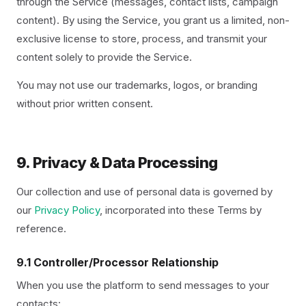
through the Service (messages, contact lists, campaign
content). By using the Service, you grant us a limited, non-
exclusive license to store, process, and transmit your
content solely to provide the Service.
You may not use our trademarks, logos, or branding
without prior written consent.
9. Privacy & Data Processing
Our collection and use of personal data is governed by
our
Privacy Policy
, incorporated into these Terms by
reference.
9.1 Controller/Processor Relationship
When you use the platform to send messages to your
contacts: