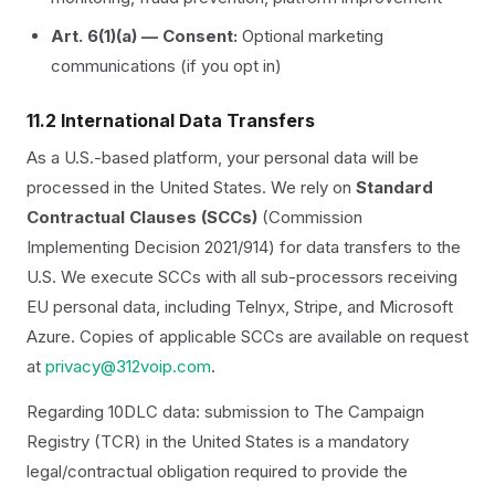
Art. 6(1)(a) — Consent:
Optional marketing
communications (if you opt in)
11.2 International Data Transfers
As a U.S.-based platform, your personal data will be
processed in the United States. We rely on
Standard
Contractual Clauses (SCCs)
(Commission
Implementing Decision 2021/914) for data transfers to the
U.S. We execute SCCs with all sub-processors receiving
EU personal data, including Telnyx, Stripe, and Microsoft
Azure. Copies of applicable SCCs are available on request
at
privacy@312voip.com
.
Regarding 10DLC data: submission to The Campaign
Registry (TCR) in the United States is a mandatory
legal/contractual obligation required to provide the