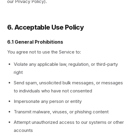
our Privacy Policy).
6. Acceptable Use Policy
6.1 General Prohibitions
You agree not to use the Service to:
Violate any applicable law, regulation, or third-party
right
Send spam, unsolicited bulk messages, or messages
to individuals who have not consented
Impersonate any person or entity
Transmit malware, viruses, or phishing content
Attempt unauthorized access to our systems or other
accounts