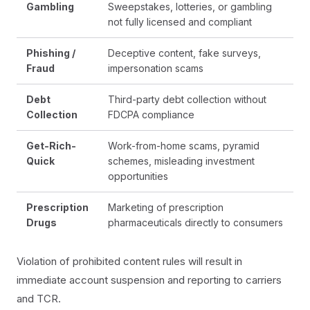
Gambling
Sweepstakes, lotteries, or gambling
not fully licensed and compliant
Phishing /
Deceptive content, fake surveys,
Fraud
impersonation scams
Debt
Third-party debt collection without
Collection
FDCPA compliance
Get-Rich-
Work-from-home scams, pyramid
Quick
schemes, misleading investment
opportunities
Prescription
Marketing of prescription
Drugs
pharmaceuticals directly to consumers
Violation of prohibited content rules will result in
immediate account suspension and reporting to carriers
and TCR.