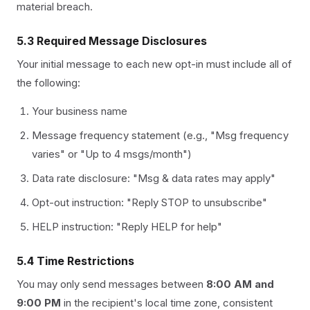
material breach.
5.3 Required Message Disclosures
Your initial message to each new opt-in must include all of
the following:
Your business name
Message frequency statement (e.g., "Msg frequency
varies" or "Up to 4 msgs/month")
Data rate disclosure: "Msg & data rates may apply"
Opt-out instruction: "Reply STOP to unsubscribe"
HELP instruction: "Reply HELP for help"
5.4 Time Restrictions
You may only send messages between
8:00 AM and
9:00 PM
in the recipient's local time zone, consistent