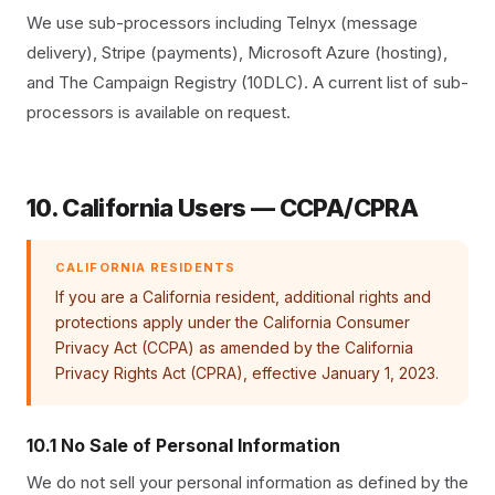
We use sub-processors including Telnyx (message
delivery), Stripe (payments), Microsoft Azure (hosting),
and The Campaign Registry (10DLC). A current list of sub-
processors is available on request.
10. California Users — CCPA/CPRA
CALIFORNIA RESIDENTS
If you are a California resident, additional rights and
protections apply under the California Consumer
Privacy Act (CCPA) as amended by the California
Privacy Rights Act (CPRA), effective January 1, 2023.
10.1 No Sale of Personal Information
We do not sell your personal information as defined by the