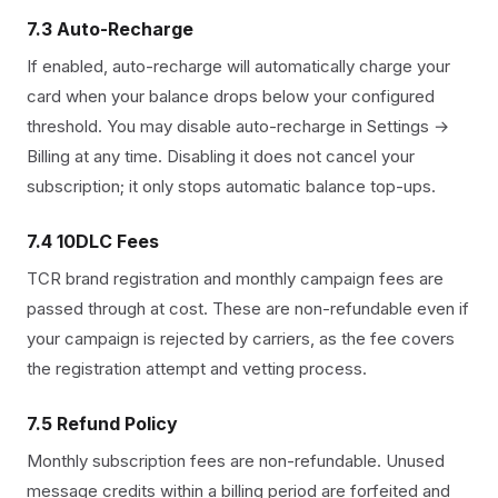
7.3 Auto-Recharge
If enabled, auto-recharge will automatically charge your
card when your balance drops below your configured
threshold. You may disable auto-recharge in Settings →
Billing at any time. Disabling it does not cancel your
subscription; it only stops automatic balance top-ups.
7.4 10DLC Fees
TCR brand registration and monthly campaign fees are
passed through at cost. These are non-refundable even if
your campaign is rejected by carriers, as the fee covers
the registration attempt and vetting process.
7.5 Refund Policy
Monthly subscription fees are non-refundable. Unused
message credits within a billing period are forfeited and