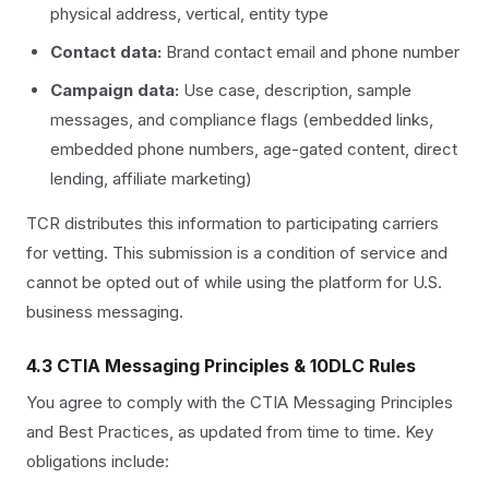
physical address, vertical, entity type
Contact data:
Brand contact email and phone number
Campaign data:
Use case, description, sample
messages, and compliance flags (embedded links,
embedded phone numbers, age-gated content, direct
lending, affiliate marketing)
TCR distributes this information to participating carriers
for vetting. This submission is a condition of service and
cannot be opted out of while using the platform for U.S.
business messaging.
4.3 CTIA Messaging Principles & 10DLC Rules
You agree to comply with the CTIA Messaging Principles
and Best Practices, as updated from time to time. Key
obligations include: