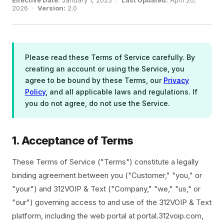
Effective Date:
January 1, 2025 ·
Last Updated:
April 20,
2026 ·
Version:
2.0
Please read these Terms of Service carefully. By
creating an account or using the Service, you
agree to be bound by these Terms, our
Privacy
Policy
, and all applicable laws and regulations. If
you do not agree, do not use the Service.
1. Acceptance of Terms
These Terms of Service ("Terms") constitute a legally
binding agreement between you ("Customer," "you," or
"your") and 312VOIP & Text ("Company," "we," "us," or
"our") governing access to and use of the 312VOIP & Text
platform, including the web portal at portal.312voip.com,