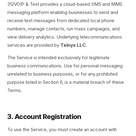
312VOIP & Text provides a cloud-based SMS and MMS
messaging platform enabling businesses to send and
receive text messages from dedicated local phone
numbers, manage contacts, run mass campaigns, and
view delivery analytics. Underlying telecommunications
services are provided by
Telnyx LLC
.
The Service is intended exclusively for legitimate
business communications. Use for personal messaging
unrelated to business purposes, or for any prohibited
purpose listed in Section 6, is a material breach of these
Terms.
3. Account Registration
To use the Service, you must create an account with