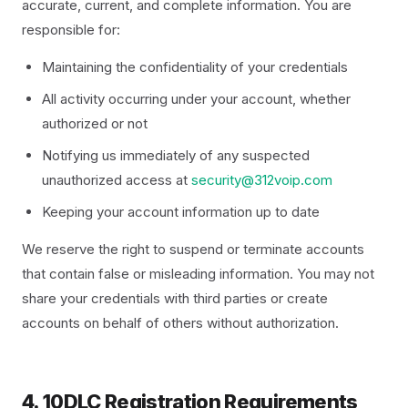
accurate, current, and complete information. You are
responsible for:
Maintaining the confidentiality of your credentials
All activity occurring under your account, whether
authorized or not
Notifying us immediately of any suspected
unauthorized access at
security@312voip.com
Keeping your account information up to date
We reserve the right to suspend or terminate accounts
that contain false or misleading information. You may not
share your credentials with third parties or create
accounts on behalf of others without authorization.
4. 10DLC Registration Requirements