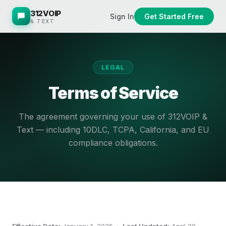
312VOIP
Sign In
Get Started Free
& TEXT
LEGAL
Terms of Service
The agreement governing your use of 312VOIP &
Text — including 10DLC, TCPA, California, and EU
compliance obligations.