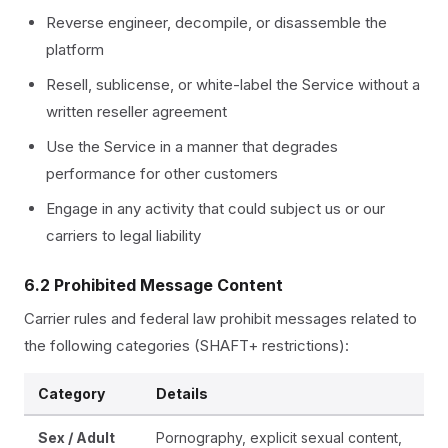
Reverse engineer, decompile, or disassemble the
platform
Resell, sublicense, or white-label the Service without a
written reseller agreement
Use the Service in a manner that degrades
performance for other customers
Engage in any activity that could subject us or our
carriers to legal liability
6.2 Prohibited Message Content
Carrier rules and federal law prohibit messages related to
the following categories (SHAFT+ restrictions):
Category
Details
Sex / Adult
Pornography, explicit sexual content,