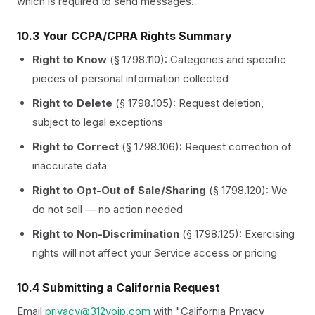
which is required to send messages.
10.3 Your CCPA/CPRA Rights Summary
Right to Know
(§ 1798.110): Categories and specific
pieces of personal information collected
Right to Delete
(§ 1798.105): Request deletion,
subject to legal exceptions
Right to Correct
(§ 1798.106): Request correction of
inaccurate data
Right to Opt-Out of Sale/Sharing
(§ 1798.120): We
do not sell — no action needed
Right to Non-Discrimination
(§ 1798.125): Exercising
rights will not affect your Service access or pricing
10.4 Submitting a California Request
Email
privacy@312voip.com
with "California Privacy