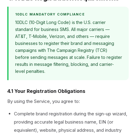
10DLC MANDATORY COMPLIANCE
10DLC (10-Digit Long Code) is the U.S. carrier
standard for business SMS. All major carriers —
AT&T, T-Mobile, Verizon, and others — require
businesses to register their brand and messaging
campaigns with The Campaign Registry (TCR)
before sending messages at scale. Failure to register
results in message filtering, blocking, and carrier-
level penalties.
4.1 Your Registration Obligations
By using the Service, you agree to:
Complete brand registration during the sign-up wizard,
providing accurate legal business name, EIN (or
equivalent), website, physical address, and industry