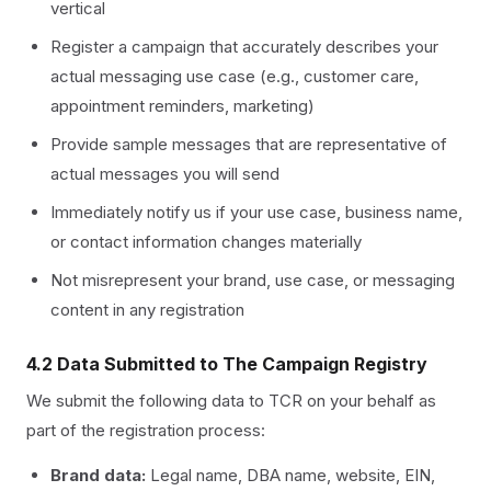
vertical
Register a campaign that accurately describes your
actual messaging use case (e.g., customer care,
appointment reminders, marketing)
Provide sample messages that are representative of
actual messages you will send
Immediately notify us if your use case, business name,
or contact information changes materially
Not misrepresent your brand, use case, or messaging
content in any registration
4.2 Data Submitted to The Campaign Registry
We submit the following data to TCR on your behalf as
part of the registration process:
Brand data:
Legal name, DBA name, website, EIN,