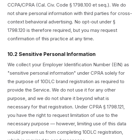
CCPA/CPRA (Cal. Civ. Code § 1798.100 et seq.). We do
not share personal information with third parties for cross-
context behavioral advertising. No opt-out under §
1798.120 is therefore required, but you may request
confirmation of this practice at any time.
10.2 Sensitive Personal Information
We collect your Employer Identification Number (EIN) as
"sensitive personal information" under CPRA solely for
the purpose of 10DLC brand registration as required to
provide the Service. We do not use it for any other
purpose, and we do not share it beyond what is
necessary for that registration. Under CPRA § 1798.121,
you have the right to request limitation of use to the
necessary purpose — however, limiting use of this data
would prevent us from completing 10DLC registration,