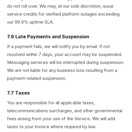
do not roll over. We may, at our sole discretion, issue
service credits for verified platform outages exceeding
our 99.9% uptime SLA.
7.6 Late Payments and Suspension
If a payment fails, we will notify you by email. If not
resolved within 7 days, your account may be suspended.
Messaging services will be interrupted during suspension.
We are not liable for any business loss resulting from a
payment-related suspension.
7.7 Taxes
You are responsible for all applicable taxes,
telecommunications surcharges, and other governmental
fees arising from your use of the Service. We will add
taxes to your invoice where required by law.