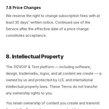
7.8 Price Changes
We reserve the right to change subscription fees with at
least 30 days' written notice. Continued use of the
Service after the effective date of a price change
constitutes acceptance.
8. Intellectual Property
The 312VOIP & Text platform — including software,
design, trademarks, logos, and all content we create — is
owned by us and protected by U.S. and international
intellectual property laws. These Terms do not transfer
any ownership rights to you.
You retain ownership of content you create and transmit