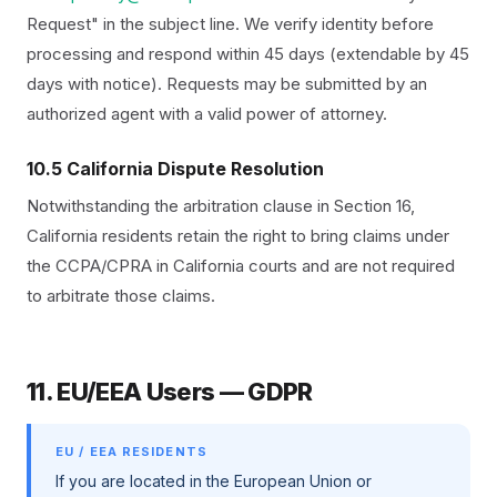
Request" in the subject line. We verify identity before
processing and respond within 45 days (extendable by 45
days with notice). Requests may be submitted by an
authorized agent with a valid power of attorney.
10.5 California Dispute Resolution
Notwithstanding the arbitration clause in Section 16,
California residents retain the right to bring claims under
the CCPA/CPRA in California courts and are not required
to arbitrate those claims.
11. EU/EEA Users — GDPR
EU / EEA RESIDENTS
If you are located in the European Union or