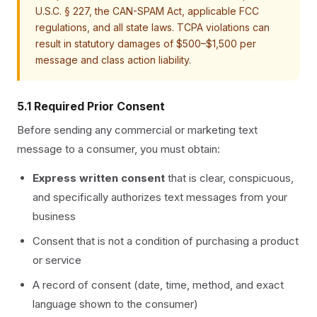
U.S.C. § 227, the CAN-SPAM Act, applicable FCC
regulations, and all state laws. TCPA violations can
result in statutory damages of $500–$1,500 per
message and class action liability.
5.1 Required Prior Consent
Before sending any commercial or marketing text
message to a consumer, you must obtain:
Express written consent
that is clear, conspicuous,
and specifically authorizes text messages from your
business
Consent that is not a condition of purchasing a product
or service
A record of consent (date, time, method, and exact
language shown to the consumer)