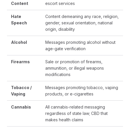
Content
escort services
Hate
Content demeaning any race, religion,
Speech
gender, sexual orientation, national
origin, disability
Alcohol
Messages promoting alcohol without
age-gate verification
Firearms
Sale or promotion of firearms,
ammunition, or illegal weapons
modifications
Tobacco /
Messages promoting tobacco, vaping
Vaping
products, or e-cigarettes
Cannabis
All cannabis-related messaging
regardless of state law; CBD that
makes health claims