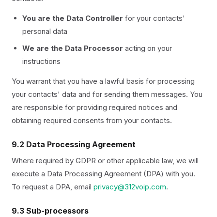
You are the Data Controller
for your contacts'
personal data
We are the Data Processor
acting on your
instructions
You warrant that you have a lawful basis for processing
your contacts' data and for sending them messages. You
are responsible for providing required notices and
obtaining required consents from your contacts.
9.2 Data Processing Agreement
Where required by GDPR or other applicable law, we will
execute a Data Processing Agreement (DPA) with you.
To request a DPA, email
privacy@312voip.com
.
9.3 Sub-processors