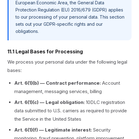
European Economic Area, the General Data
Protection Regulation (EU) 2016/679 (GDPR) applies
to our processing of your personal data. This section
sets out your GDPR-specific rights and our
obligations.
11.1 Legal Bases for Processing
We process your personal data under the following legal
bases:
Art. 6(1)(b) — Contract performance:
Account
management, messaging services, billing
Art. 6(1)(c) — Legal obligation:
10DLC registration
data submitted to U.S. carriers as required to provide
the Service in the United States
Art. 6(1)(f) — Legitimate interest:
Security
monitoring, fraud prevention, platform improvement