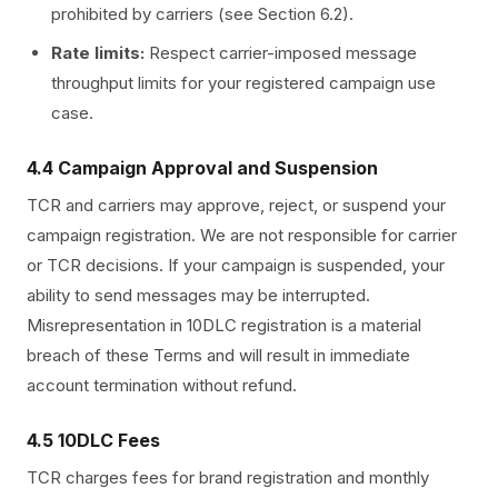
prohibited by carriers (see Section 6.2).
Rate limits:
Respect carrier-imposed message
throughput limits for your registered campaign use
case.
4.4 Campaign Approval and Suspension
TCR and carriers may approve, reject, or suspend your
campaign registration. We are not responsible for carrier
or TCR decisions. If your campaign is suspended, your
ability to send messages may be interrupted.
Misrepresentation in 10DLC registration is a material
breach of these Terms and will result in immediate
account termination without refund.
4.5 10DLC Fees
TCR charges fees for brand registration and monthly