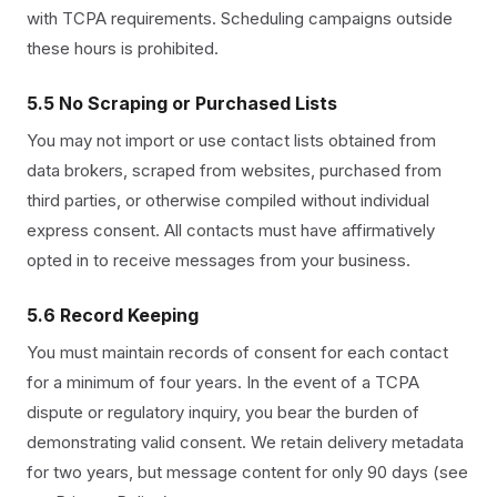
with TCPA requirements. Scheduling campaigns outside
these hours is prohibited.
5.5 No Scraping or Purchased Lists
You may not import or use contact lists obtained from
data brokers, scraped from websites, purchased from
third parties, or otherwise compiled without individual
express consent. All contacts must have affirmatively
opted in to receive messages from your business.
5.6 Record Keeping
You must maintain records of consent for each contact
for a minimum of four years. In the event of a TCPA
dispute or regulatory inquiry, you bear the burden of
demonstrating valid consent. We retain delivery metadata
for two years, but message content for only 90 days (see