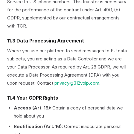
Service to U.S. phone numbers. This transfer is necessary
for the performance of the contract under Art. 49(1)(b)
GDPR, supplemented by our contractual arrangements
with TCR.
11.3 Data Processing Agreement
Where you use our platform to send messages to EU data
subjects, you are acting as a Data Controller and we are
your Data Processor. As required by Art. 28 GDPR, we will
execute a Data Processing Agreement (DPA) with you
upon request. Contact
privacy@312voip.com
.
11.4 Your GDPR Rights
Access (Art. 15):
Obtain a copy of personal data we
hold about you
Rectification (Art. 16):
Correct inaccurate personal