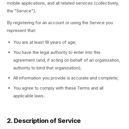
mobile applications, and all related services (collectively,
the "Service").
By registering for an account or using the Service you
represent that:
You are at least 18 years of age;
You have the legal authority to enter into this
agreement (and, if acting on behalf of an organization,
authority to bind that organization);
All information you provide is accurate and complete;
You agree to comply with these Terms and all
applicable laws.
2. Description of Service