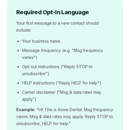
Required Opt-In Language
Your first message to a new contact should
include:
Your business name
Message frequency (e.g. "Msg frequency
varies")
Opt-out instructions ("Reply STOP to
unsubscribe")
HELP instructions ("Reply HELP for help")
Carrier disclaimer ("Msg & data rates may
apply")
Example:
"Hi! This is Acme Dental. Msg frequency
varies. Msg & data rates may apply. Reply STOP to
unsubscribe, HELP for help."