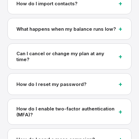
+
How do I import contacts?
+
What happens when my balance runs low?
Can I cancel or change my plan at any
+
time?
+
How do I reset my password?
How do I enable two-factor authentication
+
(MFA)?