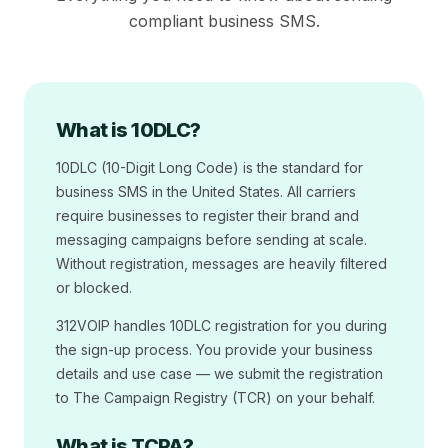
compliant business SMS.
What is 10DLC?
10DLC (10-Digit Long Code) is the standard for
business SMS in the United States. All carriers
require businesses to register their brand and
messaging campaigns before sending at scale.
Without registration, messages are heavily filtered
or blocked.
312VOIP handles 10DLC registration for you during
the sign-up process. You provide your business
details and use case — we submit the registration
to The Campaign Registry (TCR) on your behalf.
What is TCPA?