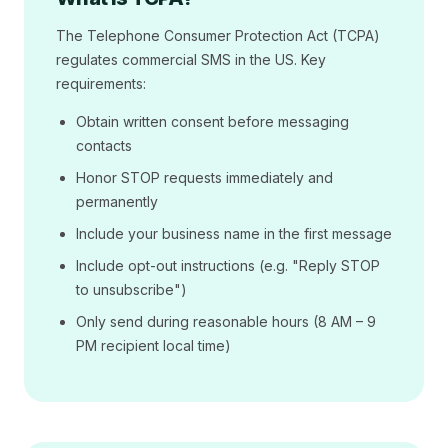
The Telephone Consumer Protection Act (TCPA)
regulates commercial SMS in the US. Key
requirements:
Obtain written consent before messaging
contacts
Honor STOP requests immediately and
permanently
Include your business name in the first message
Include opt-out instructions (e.g. "Reply STOP
to unsubscribe")
Only send during reasonable hours (8 AM – 9
PM recipient local time)