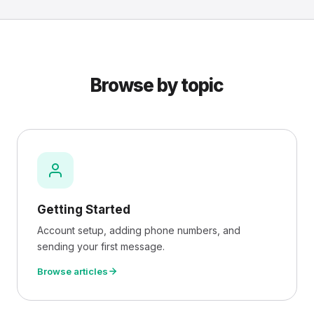
Browse by topic
Getting Started
Account setup, adding phone numbers, and
sending your first message.
Browse articles