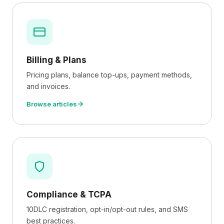
Billing & Plans
Pricing plans, balance top-ups, payment methods,
and invoices.
Browse articles
Compliance & TCPA
10DLC registration, opt-in/opt-out rules, and SMS
best practices.