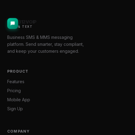
312VOIP
& TEXT
Business SMS & MMS messaging
platform. Send smarter, stay compliant,
and keep your customers engaged.
PRODUCT
Features
Pricing
Mobile App
Sign Up
COMPANY