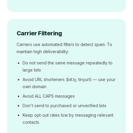
Carrier Filtering
Carriers use automated filters to detect spam. To
maintain high deliverability:
Do not send the same message repeatedly to
large lists
Avoid URL shorteners (bit.ly, tinyurl) — use your
own domain
Avoid ALL CAPS messages
Don't send to purchased or unverified lists
Keep opt-out rates low by messaging relevant
contacts