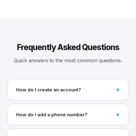
Frequently Asked Questions
Quick answers to the most common questions.
+
How do I create an account?
+
How do I add a phone number?