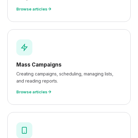
Browse articles
Mass Campaigns
Creating campaigns, scheduling, managing lists,
and reading reports.
Browse articles