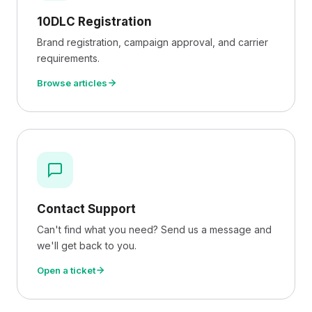
10DLC Registration
Brand registration, campaign approval, and carrier
requirements.
Browse articles
Contact Support
Can't find what you need? Send us a message and
we'll get back to you.
Open a ticket