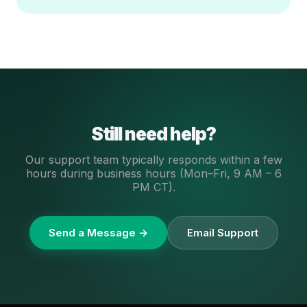
Still need help?
Our support team typically responds within a few
hours during business hours (Mon–Fri, 9 AM – 6
PM CT).
Send a Message →
Email Support