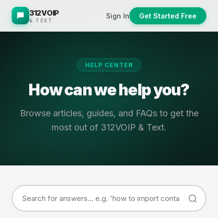
312VOIP
Sign In
Get Started Free
& TEXT
HELP CENTER
How can we help you?
Browse articles, guides, and FAQs to get the
most out of 312VOIP & Text.