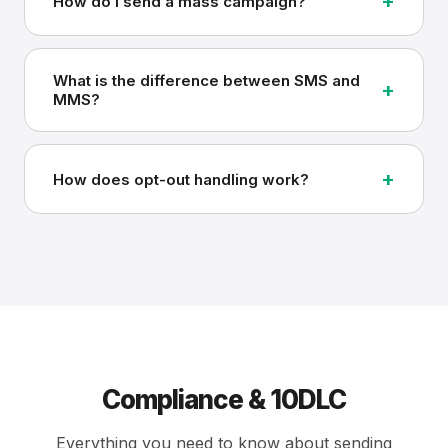
+
How do I send a mass campaign?
What is the difference between SMS and
+
MMS?
+
How does opt-out handling work?
Compliance & 10DLC
Everything you need to know about sending